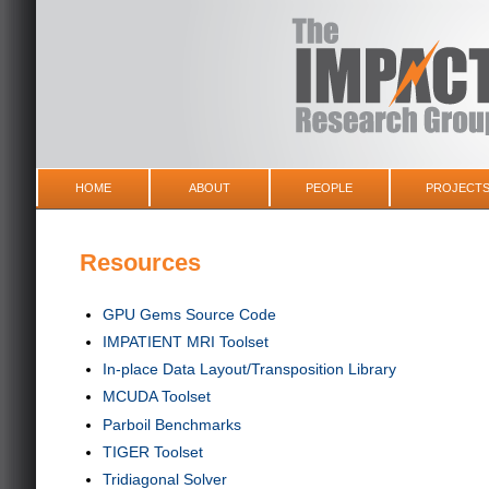
HOME
ABOUT
PEOPLE
PROJECT
Resources
GPU Gems Source Code
IMPATIENT MRI Toolset
In-place Data Layout/Transposition Library
MCUDA Toolset
Parboil Benchmarks
TIGER Toolset
Tridiagonal Solver