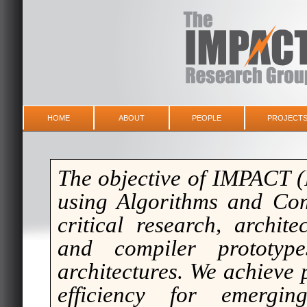
HOME
ABOUT
PEOPLE
PROJECT
The objective of IMPACT (
using
A
lgorithms and
C
o
critical research, archit
and compiler prototype
architectures. We achieve
efficiency for emergin