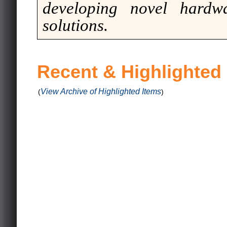
developing novel hardwa
solutions.
Recent & Highlighted
View Archive of Highlighted Items
(
)