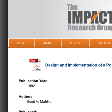
HOME
ABOUT
PEOPLE
PROJECT
Design and Implementation of a Por
Publication Year:
1992
Authors
Scott A. Mahlke
Published: