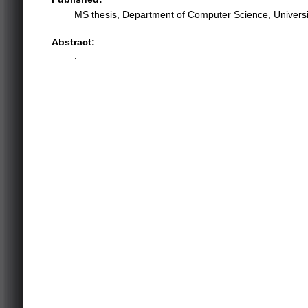
MS thesis, Department of Computer Science, University
Abstract:
.