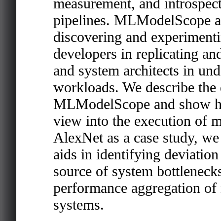
measurement, and introspec
pipelines. MLModelScope ai
discovering and experimenti
developers in replicating an
and system architects in un
workloads. We describe the 
MLModelScope and show how i
view into the execution of 
AlexNet as a case study, 
aids in identifying deviation
source of system bottleneck
performance aggregation of
systems.