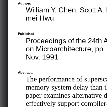
Authors
William Y. Chen, Scott A
mei Hwu
Published:
Proceedings of the 24th
on Microarchitecture, pp
Nov. 1991
Abstract:
The performance of superscal
memory system delay than th
paper examines alternative d
effectively support compiler-