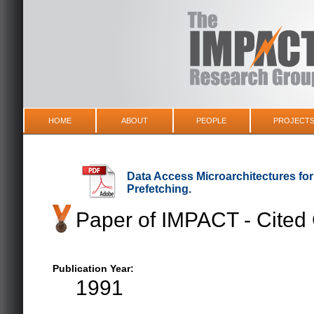
HOME
ABOUT
PEOPLE
PROJECT
Data Access Microarchitectures fo
Prefetching.
Paper of IMPACT - Cited
Publication Year:
1991