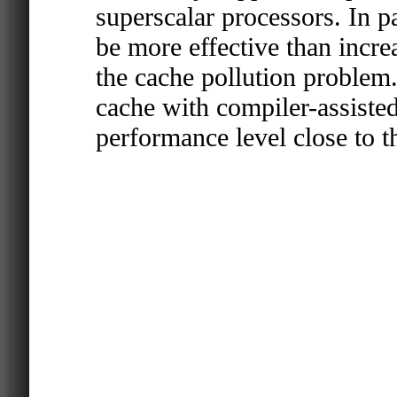
superscalar processors. In pa
be more effective than incre
the cache pollution problem.
cache with compiler-assisted
performance level close to th