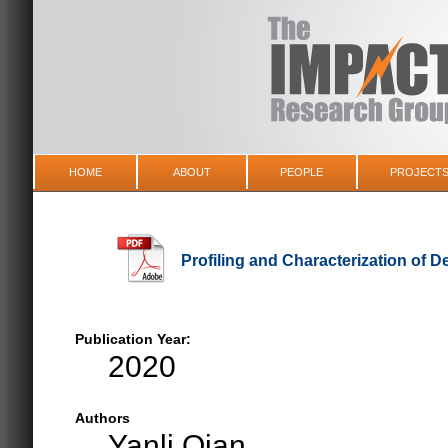
HOME
ABOUT
PEOPLE
PROJECT
Profiling and Characterization of 
Publication Year:
2020
Authors
Yanli Qian